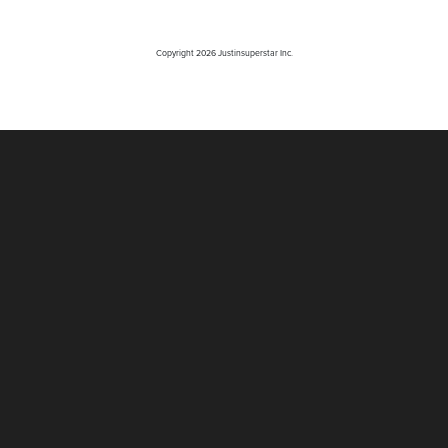
Copyright 2026 Justinsuperstar Inc.