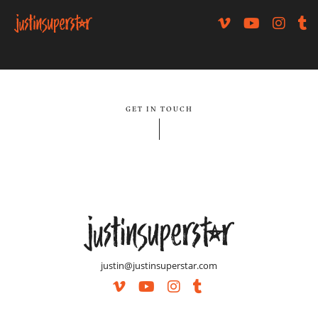
GET IN TOUCH
justin@justinsuperstar.com