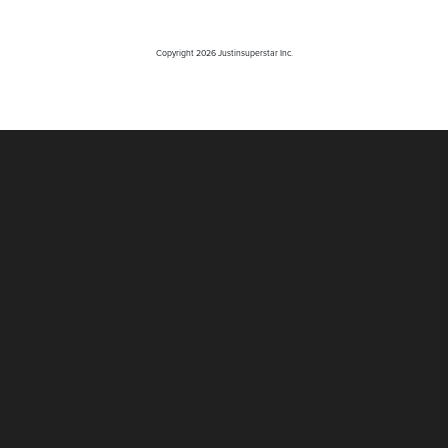
Copyright 2026 Justinsuperstar Inc.