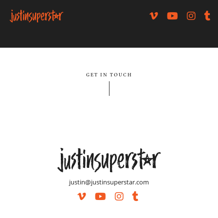
GET IN TOUCH
justin@justinsuperstar.com